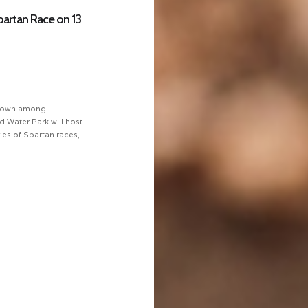
Spartan Race on 13
 known among
d Water Park will host
ries of Spartan races,