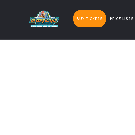
BUY TICKETS
PRICE LISTS