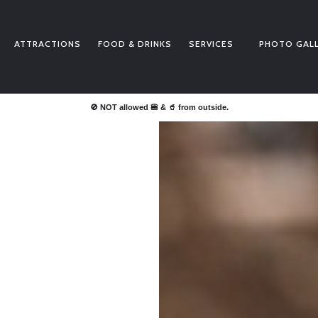
BUY TICKETS
PRICE LISTS
ATTRACTIONS
FOOD & DRINKS
SERVICES
PHOTO GAL
ATTRACTIONS
FOOD & DRINKS
SERVICES
🚫 NOT allowed 🍔 & 🥤 from outside.
PHOTO GALLERY
NEWS
CONTACT
SALVALIFE
POOLS WATER QUALITY