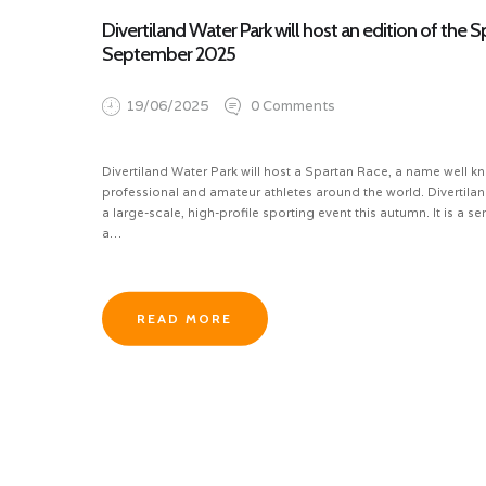
Divertiland Water Park will host an edition of the 
September 2025
19/06/2025
0
Comments
Divertiland Water Park will host a Spartan Race, a name well
professional and amateur athletes around the world. Divertilan
a large-scale, high-profile sporting event this autumn. It is a se
a…
READ MORE