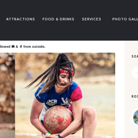
BUY TICKETS
PRICE LISTS
ATTRACTIONS
FOOD & DRINKS
SERVICES
PHOTO GAL
ATTRACTIONS
FOOD & DRINKS
SERVICES
llowed 🍔 & 🥤 from outside.
SE
PHOTO GALLERY
NEWS
Sea
for:
CONTACT
SALVALIFE
RE
POOLS WATER QUALITY