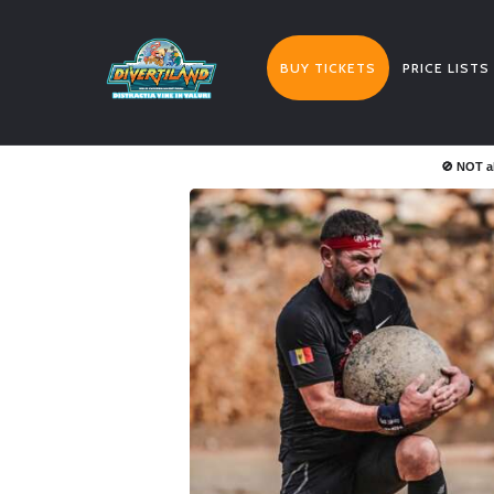
BUY TICKETS
PRICE LISTS
🚫 NOT a