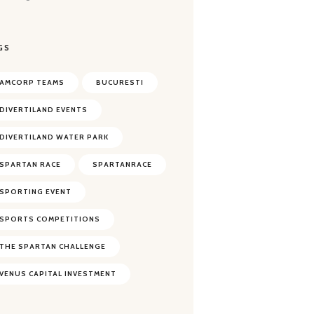
GS
AMCORP TEAMS
BUCURESTI
DIVERTILAND EVENTS
DIVERTILAND WATER PARK
SPARTAN RACE
SPARTANRACE
SPORTING EVENT
SPORTS COMPETITIONS
THE SPARTAN CHALLENGE
VENUS CAPITAL INVESTMENT