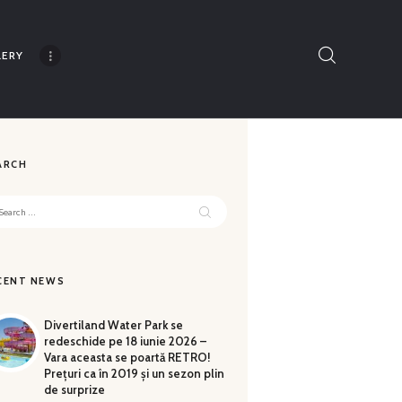
LERY
Thank you for understanding!
ARCH
rch
CENT NEWS
Divertiland Water Park se
redeschide pe 18 iunie 2026 –
Vara aceasta se poartă RETRO!
Prețuri ca în 2019 și un sezon plin
de surprize