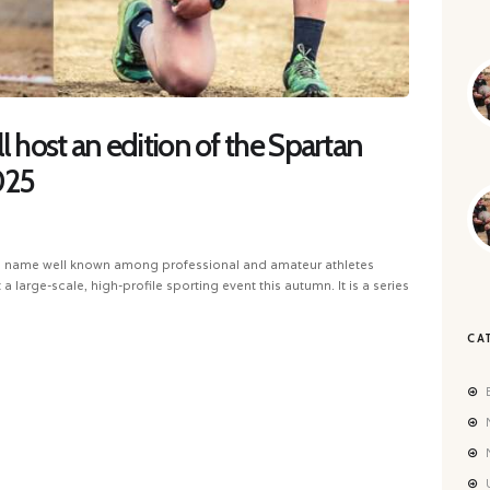
l host an edition of the Spartan
025
, a name well known among professional and amateur athletes
a large-scale, high-profile sporting event this autumn. It is a series
CA