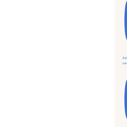
As
ne