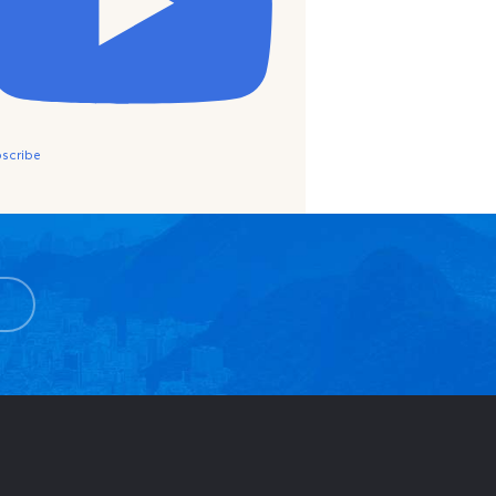
scribe