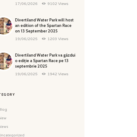
17/06/2026
9102
Views
Divertiland Water Park will host
an edition of the Spartan Race
on 13 September 2025
19/06/2025
1203
Views
Divertiland Water Park va găzdui
o ediție a Spartan Race pe 13
septembrie 2025
19/06/2025
1942
Views
TEGORY
Blog
New
News
Uncategorized