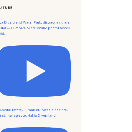
UTUBE
 La Divertiland Water Park, distracția nu are
rstă! 🎫 Cumpără bilete online pentru acces
pid.
 Apeluri ratate? E-mailuri? Mesaje necitite?
t să mai aștepte. Hai la Divertiland!