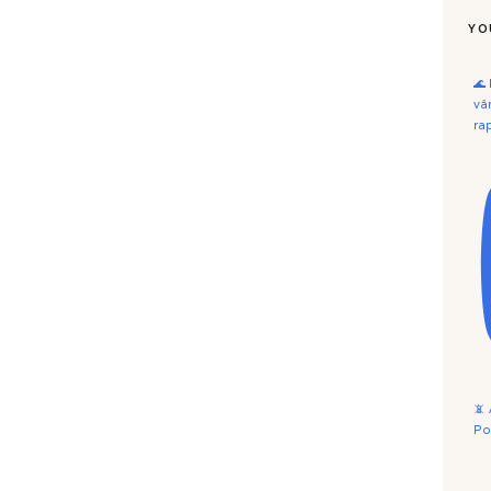
YO
🌊
vâ
ra
📵
Po