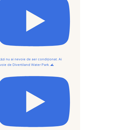
tăzi nu ai nevoie de aer condiționat. Ai
voie de Divertiland Water Park. 🌊