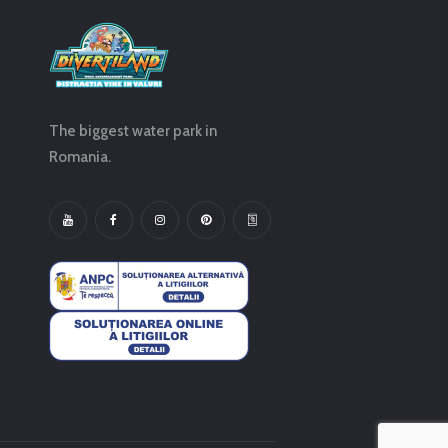
The biggest water park in
Romania.