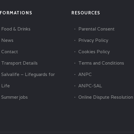
NFORMATIONS
RESOURCES
Food & Drinks
Parental Consent
News
Privacy Policy
Contact
Cookies Policy
Transport Details
Terms and Conditions
Salvalife – Lifeguards for
ANPC
Life
ANPC-SAL
Summer jobs
Online Dispute Resolution