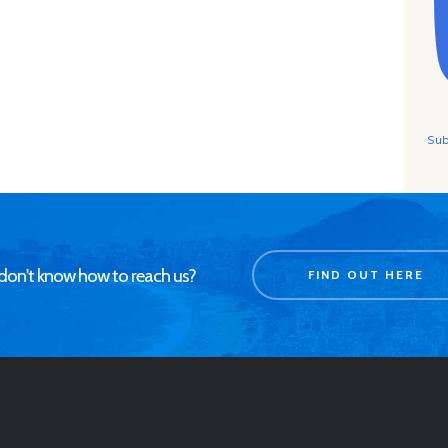
Sub
don't know how to reach us?
FIND OUT HERE