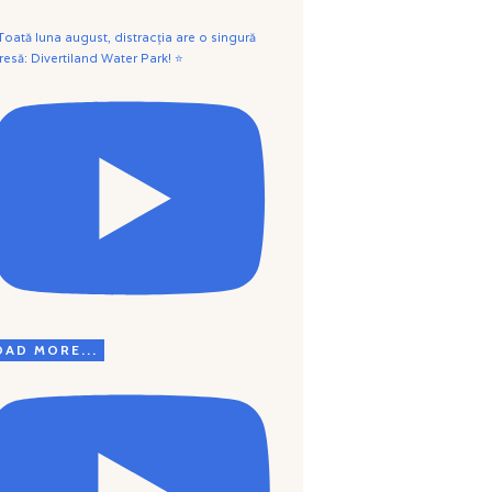
 Toată luna august, distracția are o singură
resă: Divertiland Water Park! ⭐
OAD MORE...