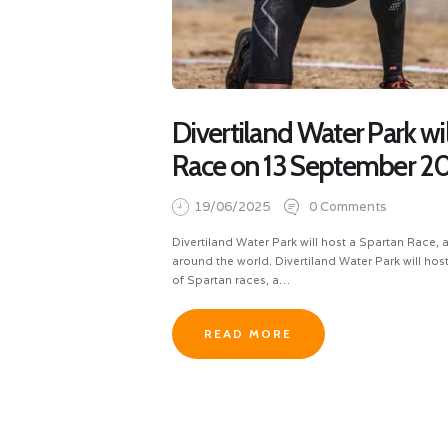
Divertiland Water Park wil
Race on 13 September 2
19/06/2025
0
Comments
Divertiland Water Park will host a Spartan Race
around the world. Divertiland Water Park will host 
of Spartan races, a…
READ MORE