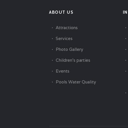
ABOUT US
I
Attractions
Services
Photo Gallery
Children’s parties
Events
Pools Water Quality