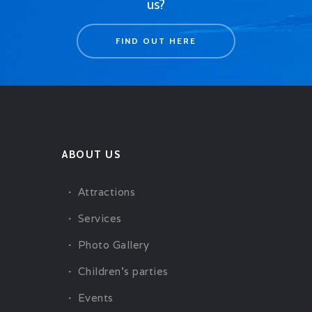
us?
FIND OUT HERE
ABOUT US
Attractions
Services
Photo Gallery
Children’s parties
Events