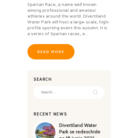
QUALITY
Spartan Race, a name well known
among professional and amateur
athletes around the world. Divertiland
Water Park will host a large-scale, high-
profile sporting event this autumn. It is
a series of Spartan races, a…
READ MORE
SEARCH
Search
for:
RECENT NEWS
Divertiland Water
Park se redeschide