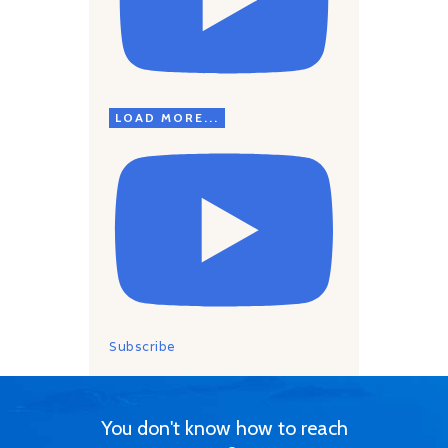
LOAD MORE...
Subscribe
You don't know how to reach