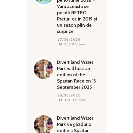
pe 18 iunie 2026 –
Vara aceasta se
poartă RETRO!
Prețuri ca în 2019 și
un sezon plin de
surprize
17/06/2026
9139
Views
Divertiland Water
Park will host an
edition of the
Spartan Race on 13
September 2025
19/06/2025
1203
Views
Divertiland Water
Park va găzdui o
ediție a Spartan