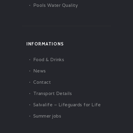
Pools Water Quality
INFORMATIONS
Food & Drinks
News
Contact
Transport Details
Salvalife – Lifeguards for Life
Summer jobs