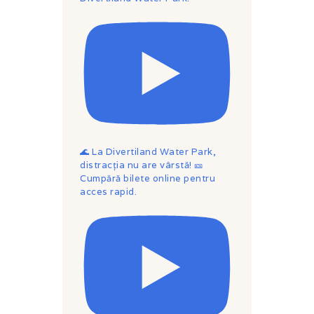
🌊 La Divertiland Water Park,
distracția nu are vârstă! 🎫
Cumpără bilete online pentru
acces rapid.