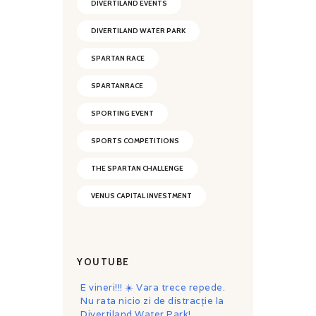
DIVERTILAND EVENTS
DIVERTILAND WATER PARK
SPARTAN RACE
SPARTANRACE
SPORTING EVENT
SPORTS COMPETITIONS
THE SPARTAN CHALLENGE
VENUS CAPITAL INVESTMENT
YOUTUBE
E vineri!!! ☀️ Vara trece repede.
Nu rata nicio zi de distracție la
Divertiland Water Park!