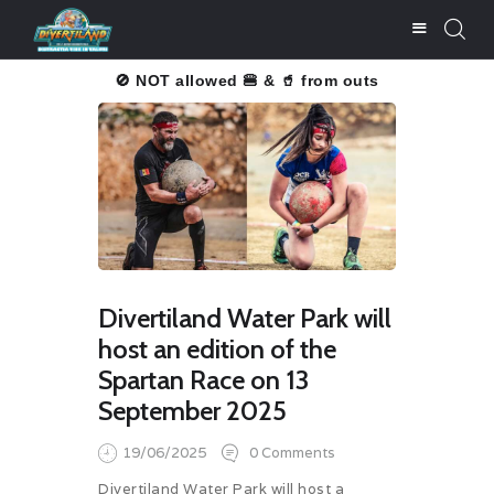
u înțelegere!
🚫 NOT allowed 🍔 & 🥤 from outside.
Thank you f
BUY TICKETS
PRICE LISTS
ATTRACTIONS
FOOD & DRINKS
SERVICES
Divertiland Water Park will
PHOTO GALLERY
host an edition of the
NEWS
Spartan Race on 13
CONTACT
September 2025
SALVALIFE
19/06/2025
0
Comments
POOLS WATER
Divertiland Water Park will host a