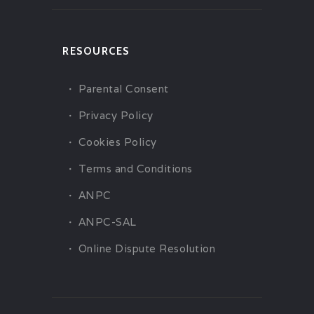
RESOURCES
Parental Consent
Privacy Policy
Cookies Policy
Terms and Conditions
ANPC
ANPC-SAL
Online Dispute Resolution