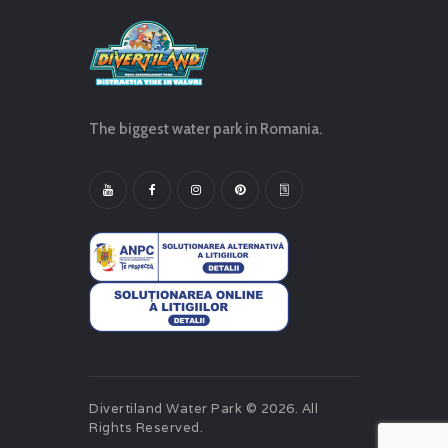
The biggest water park in Romania.
Divertiland Water Park © 2026. All
Rights Reserved.