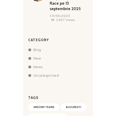
Race pe 13
septembrie 2025
19/06/2025
1947
Views
CATEGORY
Blog
New
News
Uncategorized
TAGS
AMCORP TEAMS
BUCURESTI