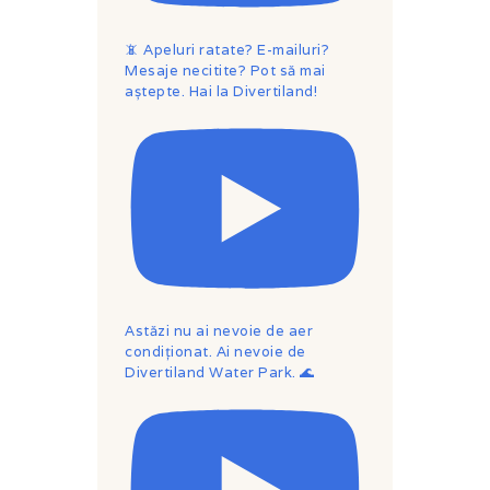
📵 Apeluri ratate? E-mailuri?
Mesaje necitite? Pot să mai
aștepte. Hai la Divertiland!
Astăzi nu ai nevoie de aer
condiționat. Ai nevoie de
Divertiland Water Park. 🌊