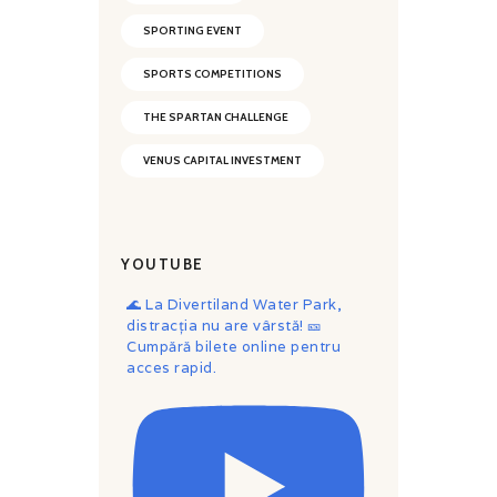
SPORTING EVENT
SPORTS COMPETITIONS
THE SPARTAN CHALLENGE
VENUS CAPITAL INVESTMENT
YOUTUBE
🌊 La Divertiland Water Park,
distracția nu are vârstă! 🎫
Cumpără bilete online pentru
acces rapid.