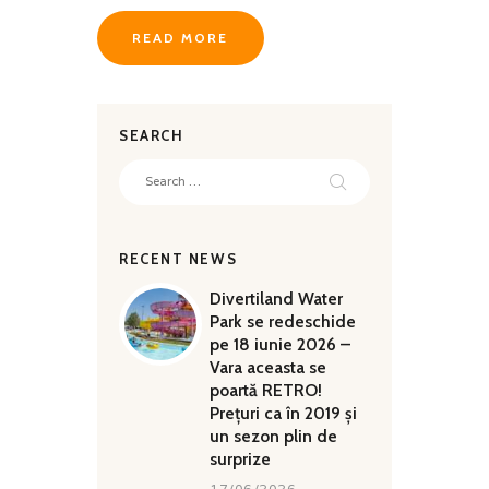
QUALITY
READ MORE
SEARCH
Search
for:
RECENT NEWS
Divertiland Water
Park se redeschide
pe 18 iunie 2026 –
Vara aceasta se
poartă RETRO!
Prețuri ca în 2019 și
un sezon plin de
surprize
17/06/2026