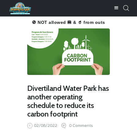
u înțelegere!
🚫 NOT allowed 🍔 & 🥤 from outside.
Thank you f
BUY TICKETS
PRICE LISTS
ATTRACTIONS
FOOD & DRINKS
SERVICES
Divertiland Water Park has
PHOTO GALLERY
another operating
NEWS
schedule to reduce its
CONTACT
carbon footprint
SALVALIFE
02/08/2022
0
Comments
POOLS WATER