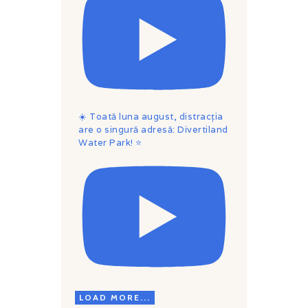
☀️ Toată luna august, distracția
are o singură adresă: Divertiland
Water Park! ⭐
LOAD MORE...