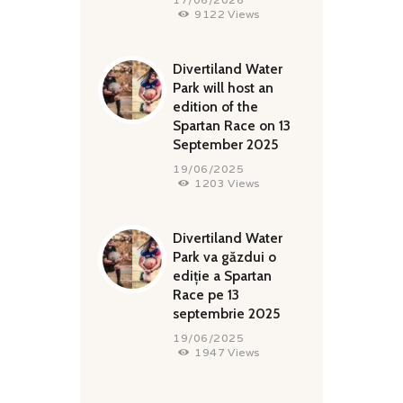
9122
Views
Divertiland Water
Park will host an
edition of the
Spartan Race on 13
September 2025
19/06/2025
1203
Views
Divertiland Water
Park va găzdui o
ediție a Spartan
Race pe 13
septembrie 2025
19/06/2025
1947
Views