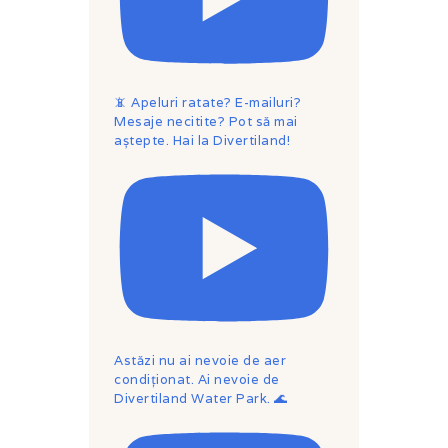
📵 Apeluri ratate? E-mailuri?
Mesaje necitite? Pot să mai
aștepte. Hai la Divertiland!
Astăzi nu ai nevoie de aer
condiționat. Ai nevoie de
Divertiland Water Park. 🌊