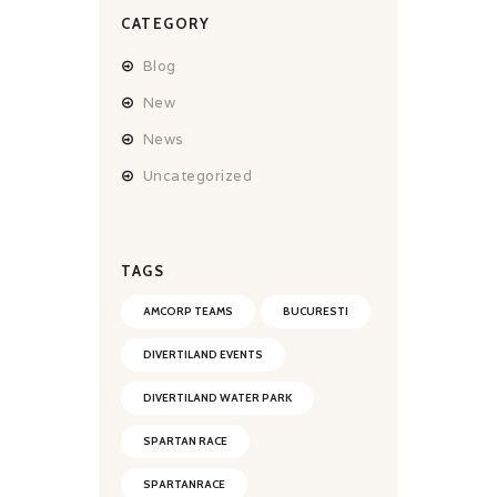
CATEGORY
Blog
New
News
Uncategorized
TAGS
AMCORP TEAMS
BUCURESTI
DIVERTILAND EVENTS
DIVERTILAND WATER PARK
SPARTAN RACE
SPARTANRACE