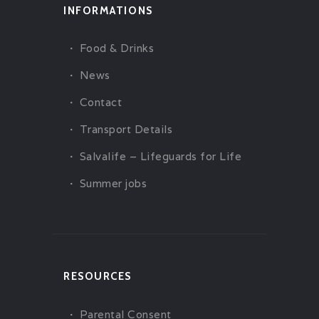
INFORMATIONS
Food & Drinks
News
Contact
Transport Details
Salvalife – Lifeguards for Life
Summer jobs
RESOURCES
Parental Consent