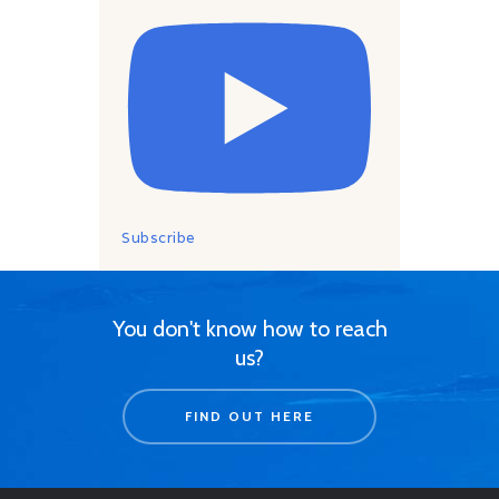
Subscribe
You don't know how to reach
us?
FIND OUT HERE