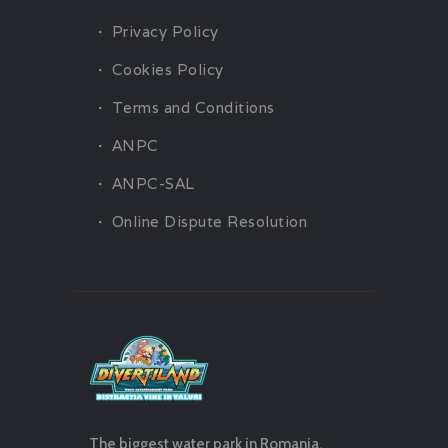
Privacy Policy
Cookies Policy
Terms and Conditions
ANPC
ANPC-SAL
Online Dispute Resolution
The biggest water park in Romania.