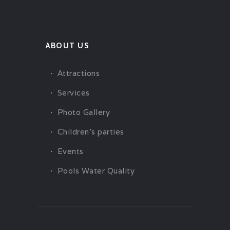
ABOUT US
Attractions
Services
Photo Gallery
Children’s parties
Events
Pools Water Quality